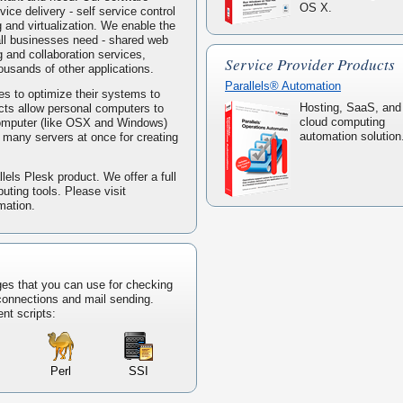
OS X.
ice delivery - self service control
g and virtualization. We enable the
mall businesses need - shared web
 and collaboration services,
Service Provider Products
housands of other applications.
Parallels® Automation
s to optimize their systems to
Hosting, SaaS, and
ucts allow personal computers to
cloud computing
computer (like OSX and Windows)
automation solution
ke many servers at once for creating
lels Plesk product. We offer a full
puting tools. Please visit
mation.
ges that you can use for checking
 connections and mail sending.
ent scripts:
Perl
SSI