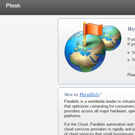
We
If y
If y
Y
Y
Plea
New to
Parallels
?
Parallels is a worldwide leader in virtua
that optimizes computing for consumers
providers across all major hardware, ope
platforms.
For the Cloud, Parallels automation and 
cloud services providers to rapidly and p
of cloud services that small businesses