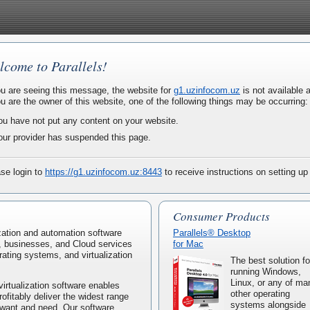
lcome to Parallels!
ou are seeing this message, the website for
g1.uzinfocom.uz
is not available a
ou are the owner of this website, one of the following things may be occurring:
ou have not put any content on your website.
our provider has suspended this page.
se login to
https://g1.uzinfocom.uz:8443
to receive instructions on setting up
Consumer Products
lization and automation software
Parallels® Desktop
, businesses, and Cloud services
for Mac
rating systems, and virtualization
The best solution fo
running Windows,
Linux, or any of ma
virtualization software enables
other operating
rofitably deliver the widest range
systems alongside
 want and need. Our software