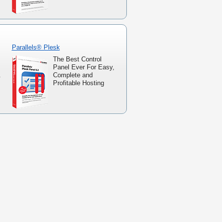
Parallels® Plesk
The Best Control
Panel Ever For Easy,
.
Complete and
Profitable Hosting