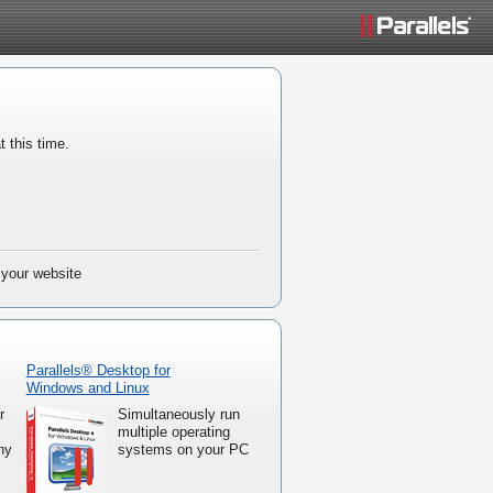
t this time.
 your website
Parallels® Desktop for
Windows and Linux
r
Simultaneously run
multiple operating
ny
systems on your PC