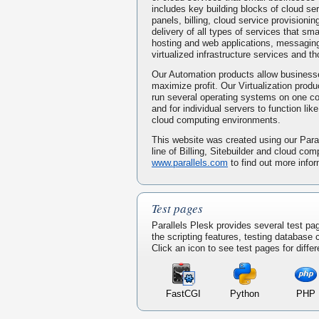
includes key building blocks of cloud serv
panels, billing, cloud service provisionin
delivery of all types of services that s
hosting and web applications, messaging
virtualized infrastructure services and t
Our Automation products allow businesse
maximize profit. Our Virtualization prod
run several operating systems on one 
and for individual servers to function li
cloud computing environments.
This website was created using our Paral
line of Billing, Sitebuilder and cloud com
www.parallels.com
to find out more infor
Test pages
Parallels Plesk provides several test pa
the scripting features, testing database
Click an icon to see test pages for differ
FastCGI
Python
PHP