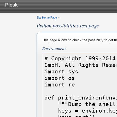
Site Home Page
>
Python possibilities test page
This page allows to check the possibility to get 
Environment