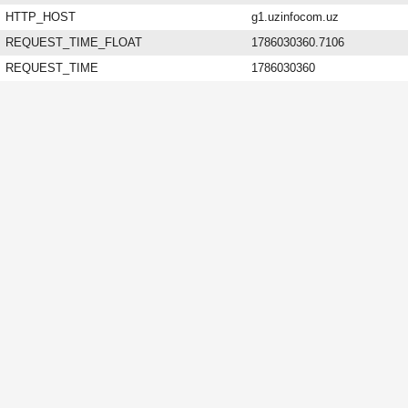
HTTP_HOST
g1.uzinfocom.uz
REQUEST_TIME_FLOAT
1786030360.7106
REQUEST_TIME
1786030360