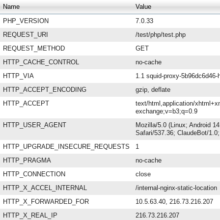
Name
Value
PHP_VERSION
7.0.33
REQUEST_URI
/test/php/test.php
REQUEST_METHOD
GET
HTTP_CACHE_CONTROL
no-cache
HTTP_VIA
1.1 squid-proxy-5b96dc6d46-h
HTTP_ACCEPT_ENCODING
gzip, deflate
HTTP_ACCEPT
text/html,application/xhtml+x
exchange;v=b3;q=0.9
HTTP_USER_AGENT
Mozilla/5.0 (Linux; Android 
Safari/537.36; ClaudeBot/1.
HTTP_UPGRADE_INSECURE_REQUESTS
1
HTTP_PRAGMA
no-cache
HTTP_CONNECTION
close
HTTP_X_ACCEL_INTERNAL
/internal-nginx-static-location
HTTP_X_FORWARDED_FOR
10.5.63.40, 216.73.216.207
HTTP_X_REAL_IP
216.73.216.207